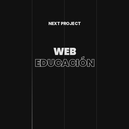
NEXT PROJECT
WEB
EDUCACIÓN