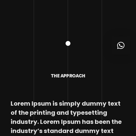
THE APPROACH
Lorem Ipsum is simply dummy text
of the printing and typesetting
industry. Lorem Ipsum has been the
industry’s standard dummy text