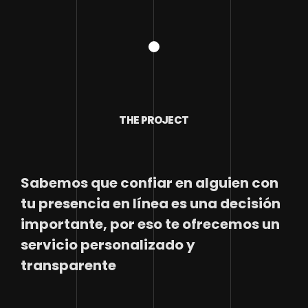
THE PROJECT
Sabemos que confiar en alguien con
tu presencia en línea es una decisión
importante, por eso te ofrecemos un
servicio personalizado y
transparente