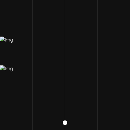
Image Description
Image Description