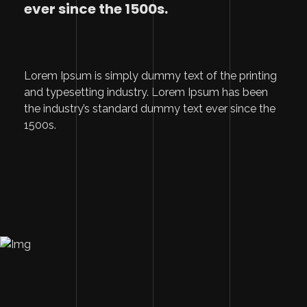
ever since the 1500s.
Lorem Ipsum is simply dummy text of the printing
and typesetting industry. Lorem Ipsum has been
the industry’s standard dummy text ever since the
1500s.
Image Description