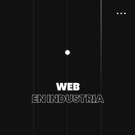
WEB
EN INDUSTRIA