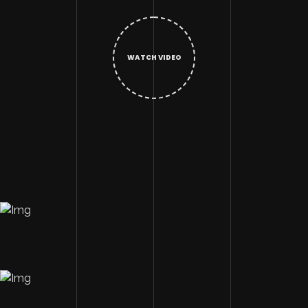
WATCH VIDEO
Image Description
Image Description