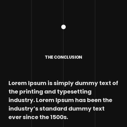
THE CONCLUSION
Lorem Ipsum is simply dummy text of
the printing and typesetting
industry. Lorem Ipsum has been the
industry’s standard dummy text
ever since the 1500s.